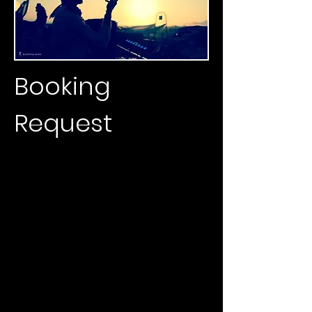
Booking
Request