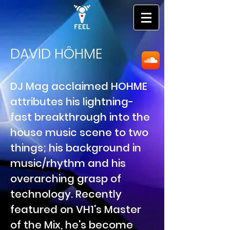
DAVID HÔHME
DJ Mag acclaimed HOHME
attributes his lightning-
fast breakthrough into the
house music scene to two
things; his background in
music/rhythm and his
overarching grasp of
technology. Recently
featured on VH1's Master
of the Mix, he's become