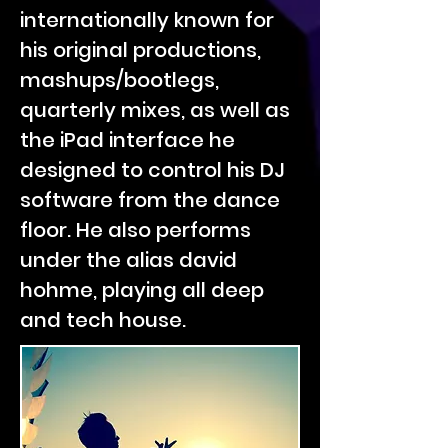
internationally known for
his original productions,
mashups/bootlegs,
quarterly mixes, as well as
the iPad interface he
designed to control his DJ
software from the dance
floor. He also performs
under the alias david
hohme, playing all deep
and tech house.