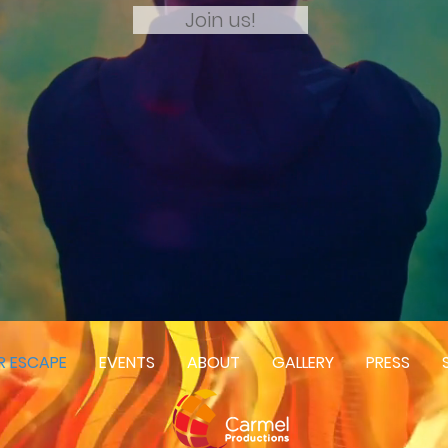
Join us!
R ESCAPE
EVENTS
ABOUT
GALLERY
PRESS