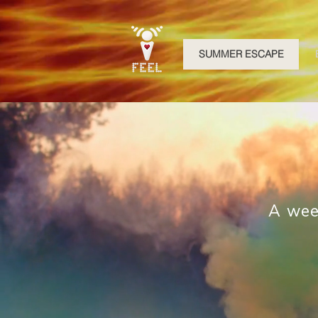
SUMMER ESCAPE
A wee