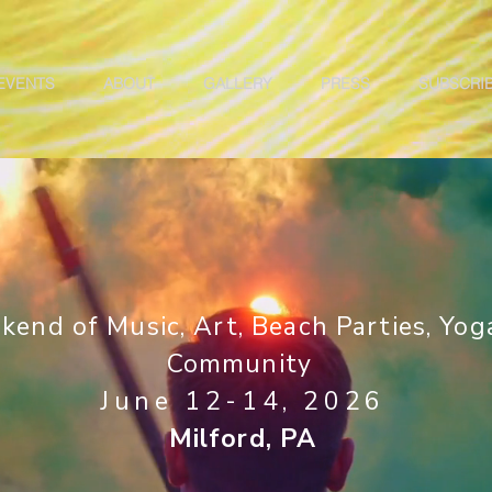
EVENTS
ABOUT
GALLERY
PRESS
SUBSCRI
kend of Music, Art, Beach Parties, Yog
C
ommunity
June 12-14, 2026
Milford, PA