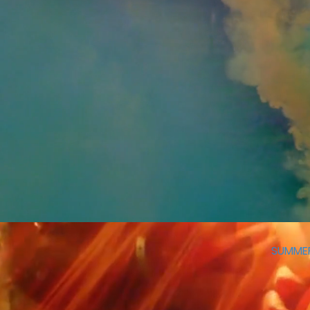
SUMME