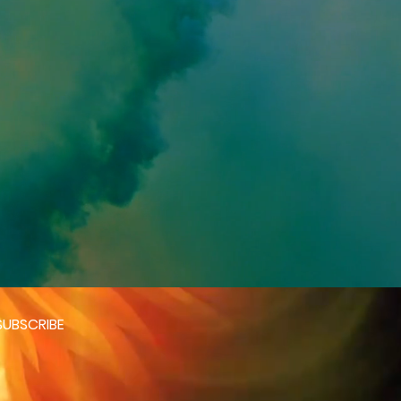
SUBSCRIBE