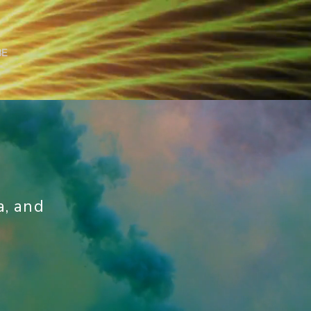
BE
a, and